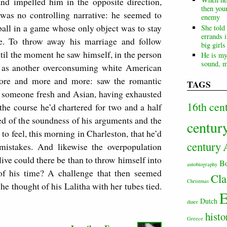
d impelled him in the opposite direction,
then your
 was no controlling narrative: he seemed to
enemy
ball in a game whose only object was to stay
She told
errands i
ake. To throw away his marriage and follow
big girl
until the moment he saw himself, in the person
He is my
sound, m
e, as another overconsuming white American
more and more and more: saw the romantic
TAGS
or someone fresh and Asian, having exhausted
16th cen
the course he’d chartered for two and a half
ed of the soundness of his arguments and the
centur
 to feel, this morning in Charleston, that he’d
century
mistakes. And likewise the overpopulation
 live could there be than to throw himself into
B
autobiography
 of his time? A challenge that then seemed
Cla
Christmas
 thought of his Lalitha with her tubes tied.
E
Dutch
diner
histo
Greece