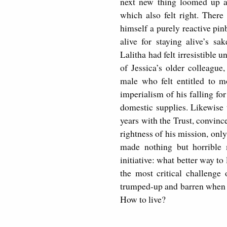
next new thing loomed up an
which also felt right. There
himself a purely reactive pin
alive for staying alive’s s
Lalitha had felt irresistible 
of Jessica’s older colleagu
male who felt entitled to 
imperialism of his falling f
domestic supplies. Likewise 
years with the Trust, convinc
rightness of his mission, only
made nothing but horrible 
initiative: what better way to
the most critical challenge
trumped-up and barren when he
How to live?