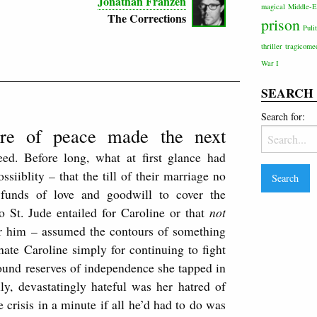
Jonathan Franzen
magical
Middle-E
The Corrections
prison
Puli
thriller
tragicome
War I
SEARCH
Search for:
ure of peace made the next
ceed. Before long, what at first glance had
iiblity – that the till of their marriage no
t funds of love and goodwill to cover the
o St. Jude entailed for Caroline or that
not
for him – assumed the contours of something
hate Caroline simply for continuing to fight
ound reserves of independence she tapped in
lly, devastatingly hateful was her hatred of
 crisis in a minute if all he’d had to do was