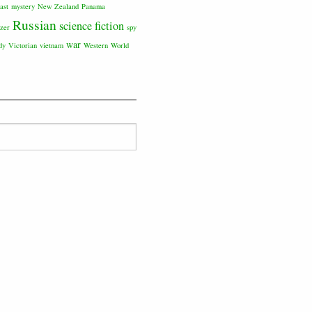
ast
mystery
New Zealand
Panama
Russian
science fiction
tzer
spy
war
dy
Victorian
vietnam
Western
World