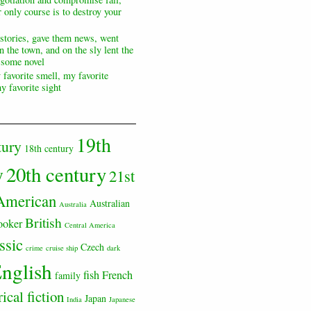
 only course is to destroy your
 stories, gave them news, went
n the town, and on the sly lent the
s some novel
 favorite smell, my favorite
y favorite sight
19th
tury
18th century
20th century
y
21st
American
Australian
Australia
British
ooker
Central America
ssic
Czech
crime
cruise ship
dark
nglish
fish
French
family
rical fiction
Japan
India
Japanese