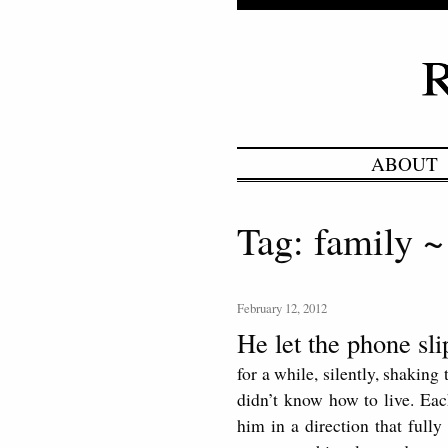
ABOUT
Tag: family ~
February 12, 2012
He let the phone sl
for a while, silently, shakin
didn’t know how to live. Eac
him in a direction that fully