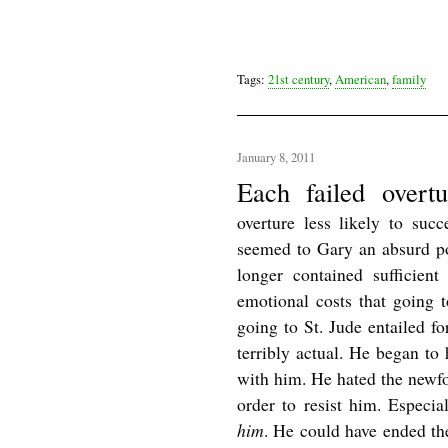
Tags:
21st century
,
American
,
family
January 8, 2011
Each failed overt
overture less likely to suc
seemed to Gary an absurd poss
longer contained sufficien
emotional costs that going t
going to St. Jude entailed 
terribly actual. He began to 
with him. He hated the newf
order to resist him. Especia
him
. He could have ended the