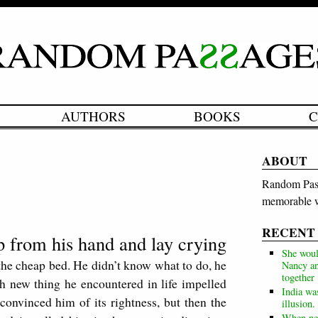
AUTHORS
BOOKS
C
ABOUT
Random Pass
memorable w
RECENT
ip from his hand and lay crying
She woul
g the cheap bed. He didn’t know what to do, he
Nancy an
together
h new thing he encountered in life impelled
India wa
 convinced him of its rightness, but then the
illusion.
When neg