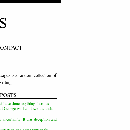
ONTACT
ages is a random collection of
riting.
 POSTS
d have done anything then, as
d George walked down the aisle
s uncertainty. It was deception and
otiation and compromise fail,