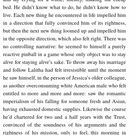
bed. He didn’t know what to do, he didn’t know how to
live. Each new thing he encountered in life impelled him
in a direction that fully convinced him of its rightness,
but then the next new thing loomed up and impelled him
in the opposite direction, which also felt right. There was
no controlling narrative: he seemed to himself a purely
reactive pinball in a game whose only object was to stay
alive for staying alive’s sake. To throw away his marriage
and follow Lalitha had felt irresistible until the moment
he saw himself, in the person of Jessica’s older colleague,
as another overconsuming white American male who felt
entitled to more and more and more: saw the romantic
imperialism of his falling for someone fresh and Asian,
having exhausted domestic supplies. Likewise the course
he’d chartered for two and a half years with the Trust,
convinced of the soundness of his arguments and the
rightness of his mission, only to feel, this morning in