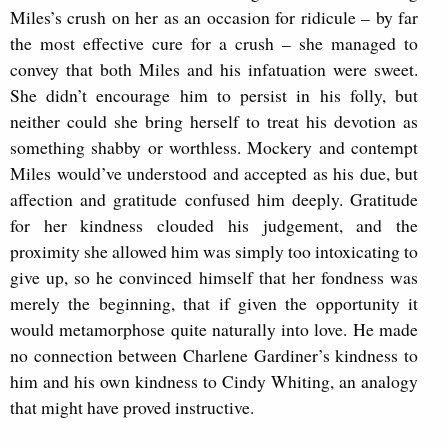
Miles’s crush on her as an occasion for ridicule – by far
the most effective cure for a crush – she managed to
convey that both Miles and his infatuation were sweet.
She didn’t encourage him to persist in his folly, but
neither could she bring herself to treat his devotion as
something shabby or worthless. Mockery and contempt
Miles would’ve understood and accepted as his due, but
affection and gratitude confused him deeply. Gratitude
for her kindness clouded his judgement, and the
proximity she allowed him was simply too intoxicating to
give up, so he convinced himself that her fondness was
merely the beginning, that if given the opportunity it
would metamorphose quite naturally into love. He made
no connection between Charlene Gardiner’s kindness to
him and his own kindness to Cindy Whiting, an analogy
that might have proved instructive.