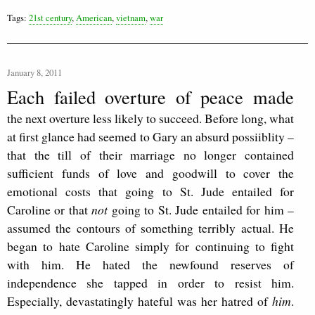
Tags:
21st century
,
American
,
vietnam
,
war
January 8, 2011
Each failed overture of peace made
the next overture less likely to succeed. Before long, what
at first glance had seemed to Gary an absurd possiiblity –
that the till of their marriage no longer contained
sufficient funds of love and goodwill to cover the
emotional costs that going to St. Jude entailed for
Caroline or that
not
going to St. Jude entailed for him –
assumed the contours of something terribly actual. He
began to hate Caroline simply for continuing to fight
with him. He hated the newfound reserves of
independence she tapped in order to resist him.
Especially, devastatingly hateful was her hatred of
him
.