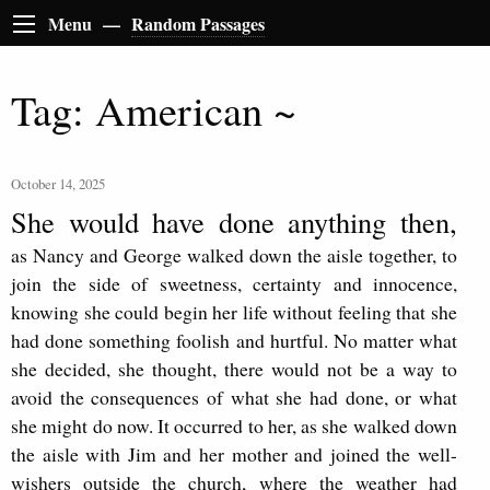
Menu —
Random Passages
Tag: American ~
October 14, 2025
She would have done anything then,
as Nancy and George walked down the aisle together, to
join the side of sweetness, certainty and innocence,
knowing she could begin her life without feeling that she
had done something foolish and hurtful. No matter what
she decided, she thought, there would not be a way to
avoid the consequences of what she had done, or what
she might do now. It occurred to her, as she walked down
the aisle with Jim and her mother and joined the well-
wishers outside the church, where the weather had