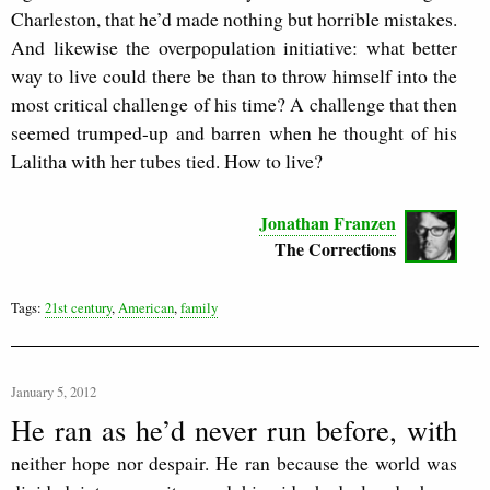
Charleston, that he’d made nothing but horrible mistakes.
And likewise the overpopulation initiative: what better
way to live could there be than to throw himself into the
most critical challenge of his time? A challenge that then
seemed trumped-up and barren when he thought of his
Lalitha with her tubes tied. How to live?
Jonathan Franzen
The Corrections
Tags:
21st century
,
American
,
family
January 5, 2012
He ran as he’d never run before, with
neither hope nor despair. He ran because the world was