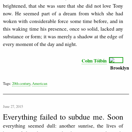
brightened, that she was sure that she did not love Tony
now. He seemed part of a dream from which she had
woken with considerable force some time before, and in
this waking time his presence, once so solid, lacked any
substance or form; it was merely a shadow at the edge of
every moment of the day and night.
Colm Tóibín
Brooklyn
Tags:
20th century
,
American
June 27, 2015
Everything failed to subdue me. Soon
everything seemed dull: another sunrise, the lives of