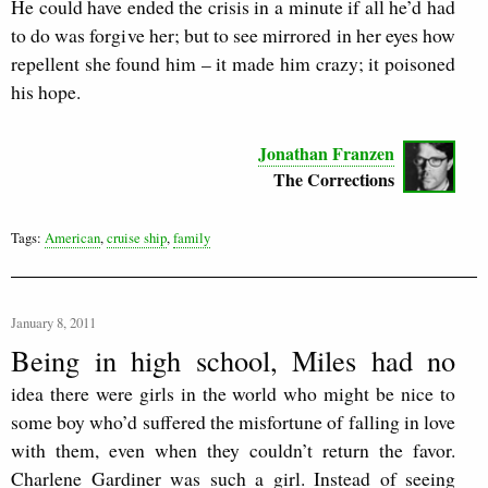
He could have ended the crisis in a minute if all he’d had
to do was forgive her; but to see mirrored in her eyes how
repellent she found him – it made him crazy; it poisoned
his hope.
Jonathan Franzen
The Corrections
Tags:
American
,
cruise ship
,
family
January 8, 2011
Being in high school, Miles had no
idea there were girls in the world who might be nice to
some boy who’d suffered the misfortune of falling in love
with them, even when they couldn’t return the favor.
Charlene Gardiner was such a girl. Instead of seeing