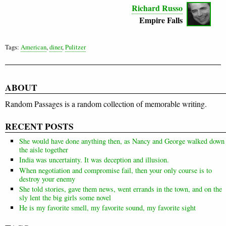
Richard Russo
Empire Falls
Tags:
American
,
diner
,
Pulitzer
ABOUT
Random Passages is a random collection of memorable writing.
RECENT POSTS
She would have done anything then, as Nancy and George walked down
the aisle together
India was uncertainty. It was deception and illusion.
When negotiation and compromise fail, then your only course is to
destroy your enemy
She told stories, gave them news, went errands in the town, and on the
sly lent the big girls some novel
He is my favorite smell, my favorite sound, my favorite sight