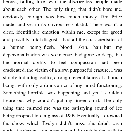
heroes, failing love, war, the discoveries people made
about each other. The only thing that didn’t bore me,
obviously enough, was how much money Tim Price
made, and yet in its obviousness it did. There wasn’t a
clear, identifiable emotion within me, except for greed
and possibly, total disgust. I had all the characteristics of
a human being–flesh, blood, skin, hair–but my
depersonalization was so intense, had gone so deep, that
the normal ability to feel compassion had been
eradicated, the victim of a slow, purposeful erasure. I was
simply imitating reality, a rough resemblance of a human
being, with only a dim corner of my mind functioning.
Something horrible was happening and yet I couldn’t
figure out why–couldn’t put my finger on it. The only
thing that calmed me was the satisfying sound of ice
being dropped into a glass of J&B. Eventually I drowned
the chow, which Evelyn didn’t miss; she didn’t even
notice its absence, not even when I threw it in the walk-in