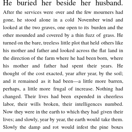
He buried her beside her husband.
After the services were
over and the few mourners had
gone, he stood alone in a cold
November wind and
looked at the two graves, one open to its
burden and the
other mounded and covered by a thin fuzz of
grass. He
turned on the bare, treeless little plot that held
others like
his mother and father and looked across the flat
land in
the direction of the farm where he had been born,
where
his mother and father had spent their years. He
thought
of the cost exacted, year after year, by the soil;
and it remained
as it had been—a little more barren,
perhaps, a little more
frugal of increase. Nothing had
changed. Their lives had been
expended in cheerless
labor, their wills broken, their intelli
gences numbed.
Now they were in the earth to which they had
given their
lives; and slowly, year by year, the earth would
take them.
Slowly the damp and rot would infest the pine
boxes