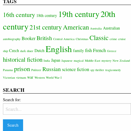
TAGS
20th
19th century
16th century
18th century
century
21st century
American
Australian
Australia
Classic
British
Booker
autobiography
Central America
Christmas
crime
cruise
English
fish
French
Czech
Dutch
family
ship
dark
diner
Greece
historical fiction
Japan
India
Japanese
magical
Middle-East
mystery
New Zealand
prison
Russian
science fiction
Panama
Pulitzer
spy thriller
tragicomedy
war
Victorian
vietnam
Western
World War I
SEARCH
Search for: