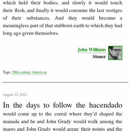
which held their bodies, and slowly it would touch
their
flesh, and finally it would consume the last vestiges
of their
substances. And they would become a
meaningless part of that stubborn earth to which they had
long ago given themselves.
John Williams
Stoner
Tags:
20th century
,
American
August 12, 2012
In the days to follow the hacendado
would come up to the corral where they’d shaped the
manada and he and John Grady would walk among the
mares and John Grady would argue their points and the