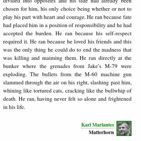
divided into opposites and his side had already been
chosen for him, his only choice being whether or not to
play his part with heart and courage. He ran because fate
had placed him in a position of responsibility and he had
accepted the burden. He ran because his self-respect
required it. He ran because he loved his friends and this
was the only thing he could do to end the madness that
was killing and maiming them. He ran directly at the
bunker where the grenades from Jake’s M-79 were
exploding. The bullets from the M-60 machine gun
slammed through the air on his right, slashing past him,
whining like tortured cats, cracking like the bullwhip of
death. He ran, having never felt so alone and frightened
in his life.
Karl Marlantes
Matterhorn