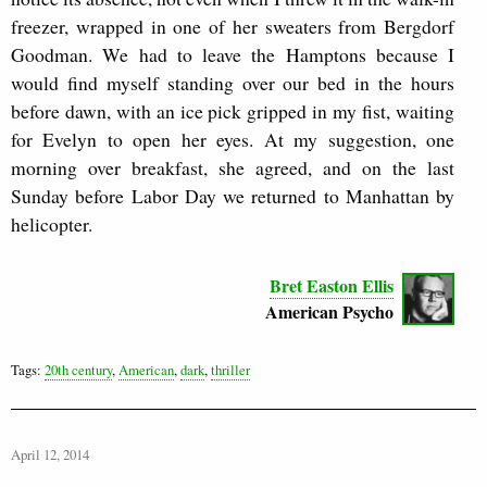
freezer, wrapped in one of her sweaters from Bergdorf
Goodman. We had to leave the Hamptons because I
would find myself standing over our bed in the hours
before dawn, with an ice pick gripped in my fist, waiting
for Evelyn to open her eyes. At my suggestion, one
morning over breakfast, she agreed, and on the last
Sunday before Labor Day we returned to Manhattan by
helicopter.
Bret Easton Ellis
American Psycho
Tags:
20th century
,
American
,
dark
,
thriller
April 12, 2014