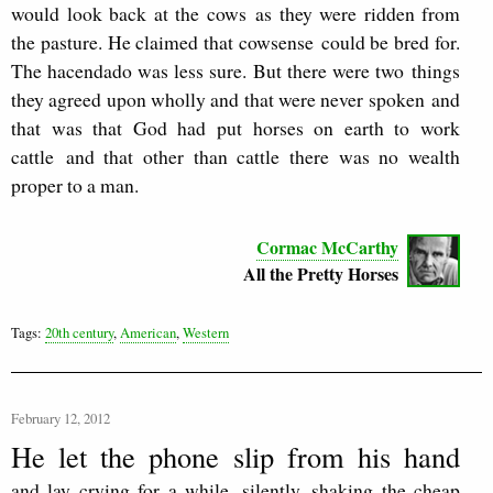
would look back at the cows as they were ridden from
the pasture. He claimed that cowsense could be bred for.
The hacendado was less sure. But there were two things
they agreed upon wholly and that were never spoken and
that was that God had put horses on earth to work
cattle and that other than cattle there was no wealth
proper to a man.
Cormac McCarthy
All the Pretty Horses
Tags:
20th century
,
American
,
Western
February 12, 2012
He let the phone slip from his hand
and lay crying for a while, silently, shaking the cheap