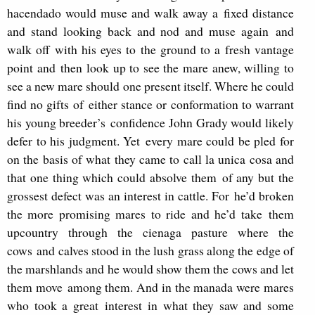
hacendado would muse and walk away a fixed distance
and stand looking back and nod and muse again and
walk off with his eyes to the ground to a fresh vantage
point and then look up to see the mare anew, willing to
see a new mare should one present itself. Where he could
find no gifts of either stance or conformation to warrant
his young breeder’s confidence John Grady would likely
defer to his judgment. Yet every mare could be pled for
on the basis of what they came to call la unica cosa and
that one thing which could absolve them of any but the
grossest defect was an interest in cattle. For he’d broken
the more promising mares to ride and he’d take them
upcountry through the cienaga pasture where the
cows and calves stood in the lush grass along the edge of
the marshlands and he would show them the cows and let
them move among them. And in the manada were mares
who took a great interest in what they saw and some