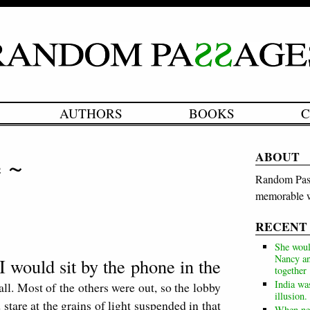
AUTHORS
BOOKS
C
ABOUT
e ~
Random Pass
memorable w
RECENT
She woul
Nancy an
I would sit by the phone in the
together
India wa
all. Most of the others were out, so the lobby
illusion.
stare at the grains of light suspended in that
When neg