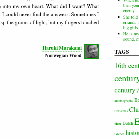
see into my own heart. What did I want? What
then your
enemy
 I could never find the answers. Sometimes I
She told
sp the grains of light, but my fingers touched
errands i
big girl
He is my
sound, m
Haruki Murakami
TAGS
Norwegian Wood
16th cen
centur
century
B
autobiography
Cla
Christmas
E
Dutch
diner
histo
Greece