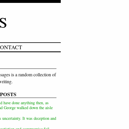
ONTACT
ages is a random collection of
riting.
 POSTS
d have done anything then, as
d George walked down the aisle
s uncertainty. It was deception and
otiation and compromise fail,