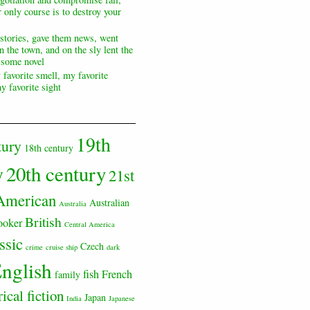
 only course is to destroy your
 stories, gave them news, went
n the town, and on the sly lent the
s some novel
 favorite smell, my favorite
y favorite sight
19th
tury
18th century
20th century
y
21st
American
Australian
Australia
British
ooker
Central America
ssic
Czech
crime
cruise ship
dark
nglish
fish
French
family
rical fiction
Japan
India
Japanese