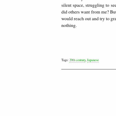
silent space, struggling to 
did others want from me? But
would reach out and try to gra
nothing.
Tags:
20th century
,
Japanese