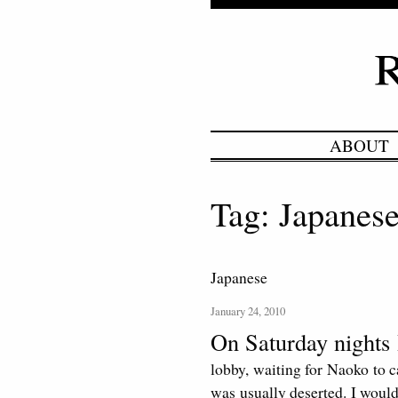
ABOUT
Tag: Japanes
Japanese
January 24, 2010
On Saturday nights 
lobby, waiting for Naoko to c
was usually deserted. I would 