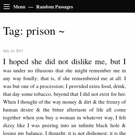
Menu —
Random Passages
Tag: prison ~
July 14, 2013
I hoped she did not dislike me, but I
was under no illusions that she might remember me in
any way fondly; that is, if she remembered me at all. I
was but one of a procession; I provided extra food, drink,
that day some tobacco, beyond that I did not exist for her.
When I thought of the way money & dirt & the frenzy of
human desire & the bitter aftertaste of life all come
together when you buy a woman in whatever way, I felt
dizzy like I was peering into an infinite black hole &
losing my balance. I thought: it is not dishonest; it is the