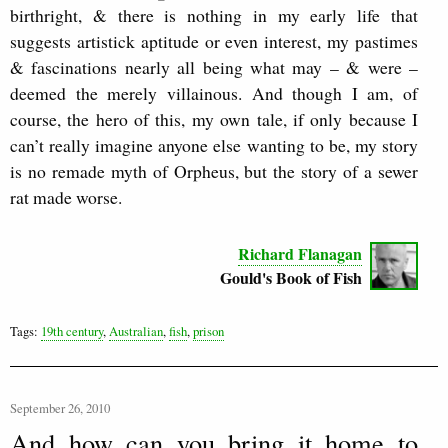
birthright, & there is nothing in my early life that
suggests artistick aptitude or even interest, my pastimes
& fascinations nearly all being what may – & were –
deemed the merely villainous. And though I am, of
course, the hero of this, my own tale, if only because I
can’t really imagine anyone else wanting to be, my story
is no remade myth of Orpheus, but the story of a sewer
rat made worse.
Richard Flanagan
Gould's Book of Fish
Tags:
19th century
,
Australian
,
fish
,
prison
September 26, 2010
And how can you bring it home to