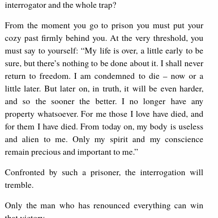
interrogator and the whole trap?
From the moment you go to prison you must put your
cozy past firmly behind you. At the very threshold, you
must say to yourself: “My life is over, a little early to be
sure, but there’s nothing to be done about it. I shall never
return to freedom. I am condemned to die – now or a
little later. But later on, in truth, it will be even harder,
and so the sooner the better. I no longer have any
property whatsoever. For me those I love have died, and
for them I have died. From today on, my body is useless
and alien to me. Only my spirit and my conscience
remain precious and important to me.”
Confronted by such a prisoner, the interrogation will
tremble.
Only the man who has renounced everything can win
that victory.