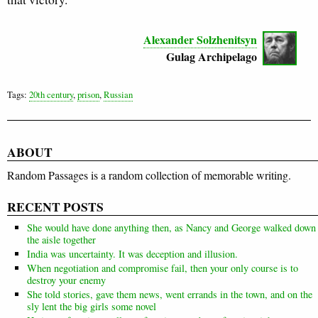
Alexander Solzhenitsyn
Gulag Archipelago
Tags:
20th century
,
prison
,
Russian
ABOUT
Random Passages is a random collection of memorable writing.
RECENT POSTS
She would have done anything then, as Nancy and George walked down
the aisle together
India was uncertainty. It was deception and illusion.
When negotiation and compromise fail, then your only course is to
destroy your enemy
She told stories, gave them news, went errands in the town, and on the
sly lent the big girls some novel