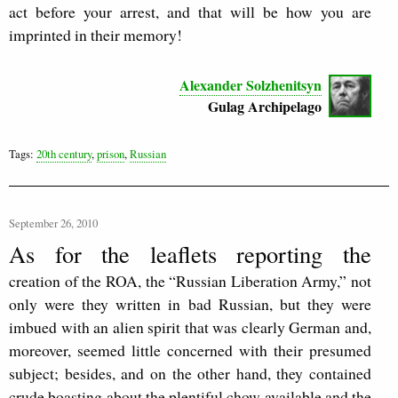
act before your arrest, and that will be how you are
imprinted in their memory!
Alexander Solzhenitsyn
Gulag Archipelago
Tags:
20th century
,
prison
,
Russian
September 26, 2010
As for the leaflets reporting the
creation of the ROA, the “Russian Liberation Army,” not
only were they written in bad Russian, but they were
imbued with an alien spirit that was clearly German and,
moreover, seemed little concerned with their presumed
subject; besides, and on the other hand, they contained
crude boasting about the plentiful chow available and the