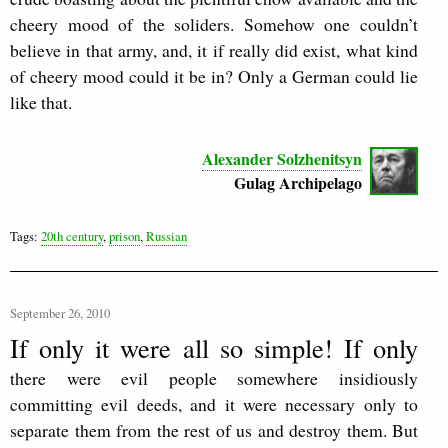
cheery mood of the soliders. Somehow one couldn’t
believe in that army, and, it if really did exist, what kind
of cheery mood could it be in? Only a German could lie
like that.
Alexander Solzhenitsyn
Gulag Archipelago
Tags:
20th century
,
prison
,
Russian
September 26, 2010
If only it were all so simple! If only
there were evil people somewhere insidiously
committing evil deeds, and it were necessary only to
separate them from the rest of us and destroy them. But