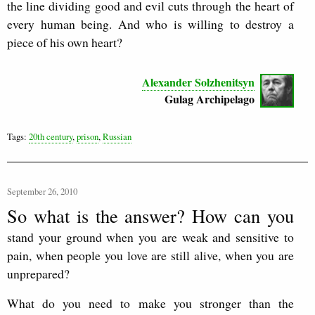
the line dividing good and evil cuts through the heart of
every human being. And who is willing to destroy a
piece of his own heart?
Alexander Solzhenitsyn
Gulag Archipelago
Tags:
20th century
,
prison
,
Russian
September 26, 2010
So what is the answer? How can you
stand your ground when you are weak and sensitive to
pain, when people you love are still alive, when you are
unprepared?
What do you need to make you stronger than the