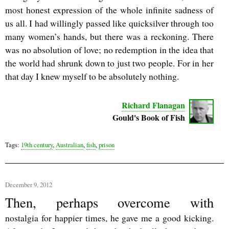
most honest expression of the whole infinite sadness of
us all. I had willingly passed like quicksilver through too
many women’s hands, but there was a reckoning. There
was no absolution of love; no redemption in the idea that
the world had shrunk down to just two people. For in her
that day I knew myself to be absolutely nothing.
Richard Flanagan
Gould's Book of Fish
Tags:
19th century
,
Australian
,
fish
,
prison
December 9, 2012
Then, perhaps overcome with
nostalgia for happier times, he gave me a good kicking.