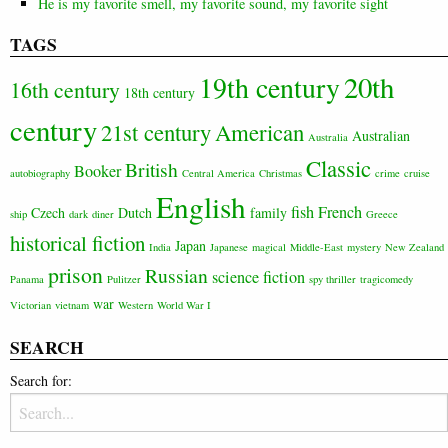
He is my favorite smell, my favorite sound, my favorite sight
TAGS
20th
19th century
16th century
18th century
century
21st century
American
Australian
Australia
Classic
British
Booker
autobiography
Central America
Christmas
crime
cruise
English
fish
French
Czech
Dutch
family
ship
dark
diner
Greece
historical fiction
Japan
India
Japanese
magical
Middle-East
mystery
New Zealand
prison
Russian
science fiction
Panama
Pulitzer
spy thriller
tragicomedy
war
Victorian
vietnam
Western
World War I
SEARCH
Search for: