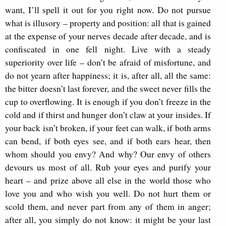
want, I’ll spell it out for you right now. Do not pursue
what is illusory – property and position: all that is gained
at the expense of your nerves decade after decade, and is
confiscated in one fell night. Live with a steady
superiority over life – don’t be afraid of misfortune, and
do not yearn after happiness; it is, after all, all the same:
the bitter doesn’t last forever, and the sweet never fills the
cup to overflowing. It is enough if you don’t freeze in the
cold and if thirst and hunger don’t claw at your insides. If
your back isn’t broken, if your feet can walk, if both arms
can bend, if both eyes see, and if both ears hear, then
whom should you envy? And why? Our envy of others
devours us most of all. Rub your eyes and purify your
heart – and prize above all else in the world those who
love you and who wish you well. Do not hurt them or
scold them, and never part from any of them in anger;
after all, you simply do not know: it might be your last