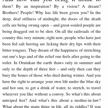
them? By an inspiration? By a vision? A dream?
Brothers! People! Why has life been given you? In the
deep, deaf stillness of midnight, the doors of the death
cells are being swung open – and great-souled poeple are
being dragged out to be shot. On all the railroads of the
country this very minute, right now, people who have just
been fed salt herring are licking their dry lips with their
bitter tongues. They dream of the happiness of stretching
out one’s legs and of the relief one feels after going to the
toilet. In Orutukan the earth thaws only in summer and
only to the depth of three feet – and only then can they
bury the bones of those who died during winter. And you
have the right to arrange your own life under the blue sky
and hot sun, to get a drink of water, to stretch, to travel
wherever you like without a convoy. So what’s this about
unwiped feet? And what’s this about a mother-in-law?
What about the main thing in life, all its riddles? If you