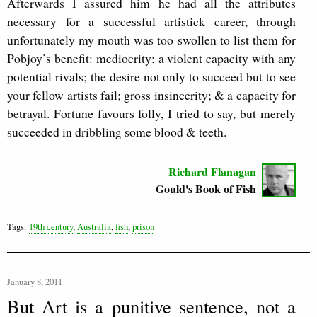
Afterwards I assured him he had all the attributes
necessary for a successful artistick career, through
unfortunately my mouth was too swollen to list them for
Pobjoy’s benefit: mediocrity; a violent capacity with any
potential rivals; the desire not only to succeed but to see
your fellow artists fail; gross insincerity; & a capacity for
betrayal. Fortune favours folly, I tried to say, but merely
succeeded in dribbling some blood & teeth.
Richard Flanagan
Gould's Book of Fish
Tags:
19th century
,
Australia
,
fish
,
prison
January 8, 2011
But Art is a punitive sentence, not a