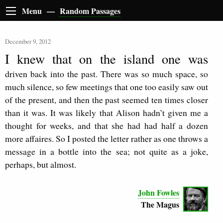
Menu —
Random Passages
December 9, 2012
I knew that on the island one was
driven back into the past. There was so much space, so
much silence, so few meetings that one too easily saw out
of the present, and then the past seemed ten times closer
than it was. It was likely that Alison hadn’t given me a
thought for weeks, and that she had had half a dozen
more affaires. So I posted the letter rather as one throws a
message in a bottle into the sea; not quite as a joke,
perhaps, but almost.
John Fowles
The Magus