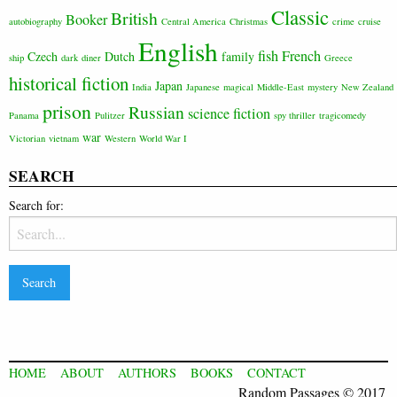
Classic
British
Booker
autobiography
Central America
Christmas
crime
cruise
English
fish
French
Czech
Dutch
family
ship
dark
diner
Greece
historical fiction
Japan
India
Japanese
magical
Middle-East
mystery
New Zealand
prison
Russian
science fiction
Panama
Pulitzer
spy thriller
tragicomedy
war
Victorian
vietnam
Western
World War I
SEARCH
Search for:
HOME
ABOUT
AUTHORS
BOOKS
CONTACT
Random Passages © 2017