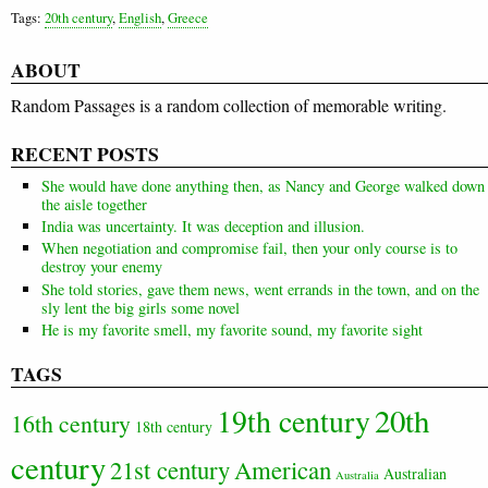
Tags:
20th century
,
English
,
Greece
ABOUT
Random Passages is a random collection of memorable writing.
RECENT POSTS
She would have done anything then, as Nancy and George walked down
the aisle together
India was uncertainty. It was deception and illusion.
When negotiation and compromise fail, then your only course is to
destroy your enemy
She told stories, gave them news, went errands in the town, and on the
sly lent the big girls some novel
He is my favorite smell, my favorite sound, my favorite sight
TAGS
20th
19th century
16th century
18th century
century
21st century
American
Australian
Australia