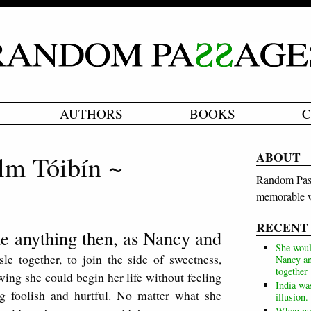
AUTHORS
BOOKS
C
ABOUT
lm Tóibín ~
Random Pass
memorable w
RECENT
e anything then, as Nancy and
She woul
e together, to join the side of sweetness,
Nancy an
together
ing she could begin her life without feeling
India wa
g foolish and hurtful. No matter what she
illusion.
When neg