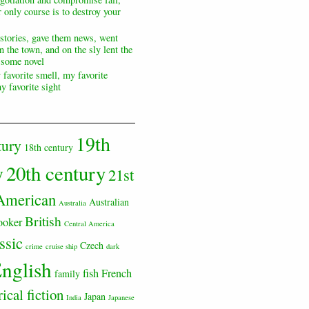
 only course is to destroy your
 stories, gave them news, went
n the town, and on the sly lent the
s some novel
 favorite smell, my favorite
y favorite sight
19th
tury
18th century
20th century
y
21st
American
Australian
Australia
British
ooker
Central America
ssic
Czech
crime
cruise ship
dark
nglish
fish
French
family
rical fiction
Japan
India
Japanese