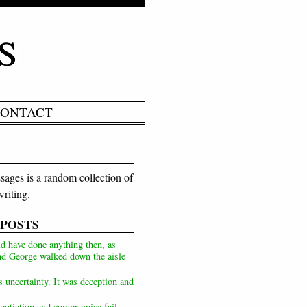
ONTACT
ages is a random collection of
riting.
 POSTS
d have done anything then, as
d George walked down the aisle
s uncertainty. It was deception and
otiation and compromise fail,