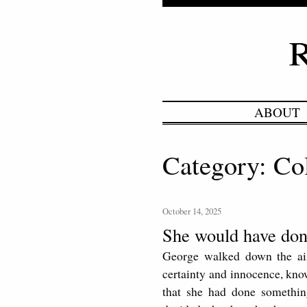
ABOUT
Category: Co
October 14, 2025
She would have don
George walked down the aisl
certainty and innocence, know
that she had done somethin