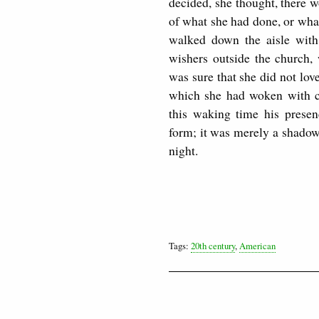
decided, she thought, there 
of what she had done, or what
walked down the aisle with
wishers outside the church,
was sure that she did not lo
which she had woken with co
this waking time his presen
form; it was merely a shadow
night.
Tags:
20th century
,
American