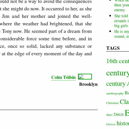
would not be a way to avoid the consequences
then your
 she might do now. It occurred to her, as she
enemy
 Jim and her mother and joined the well-
She told
errands i
 where the weather had brightened, that she
big girl
ve Tony now. He seemed part of a dream from
He is my
sound, m
nsiderable force some time before, and in
ce, once so solid, lacked any substance or
TAGS
 at the edge of every moment of the day and
16th cen
centur
Colm Tóibín
century
Brooklyn
B
autobiography
Cla
Christmas
E
Dutch
diner
histo
Greece